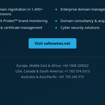
ain registration in 1,400+
Enterprise domain manag
ensions
k Protect™ brand monitoring
Domain consultancy & acqu
 & certificate management
Cyber security solutions
Visit safenames.net
Europe, Middle East & Africa: +44 1908 200022
USA, Canada & South America: +1 703 574 5313
Australia & Asia-Pacific: +61 755 245 575