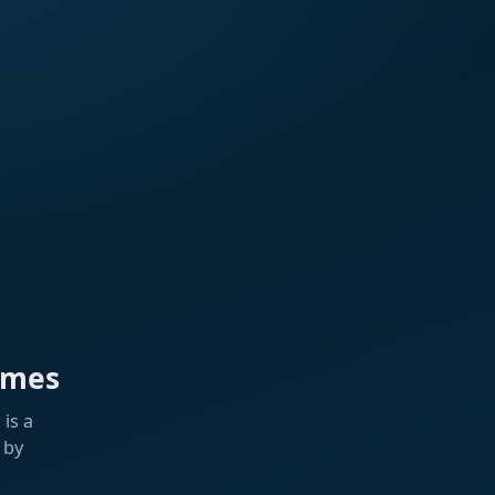
ames
is a
 by