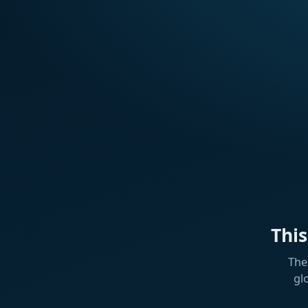
Thi
The
gl