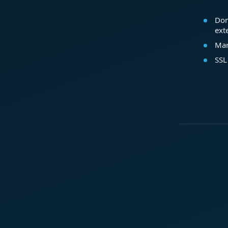
Dom
ext
Mar
SSL