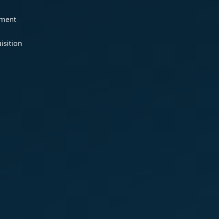
ement
isition