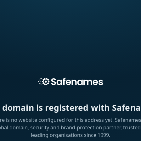
s domain is registered with Safen
re is no website configured for this address yet. Safenames 
obal domain, security and brand-protection partner, trusted
leading organisations since 1999.